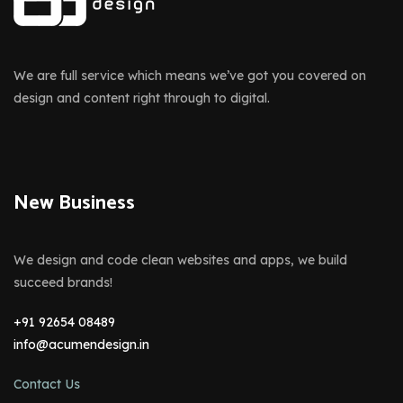
We are full service which means we’ve got you covered on
design and content right through to digital.
New Business
We design and code clean websites and apps, we build
succeed brands!
+91 92654 08489
info@acumendesign.in
Contact Us