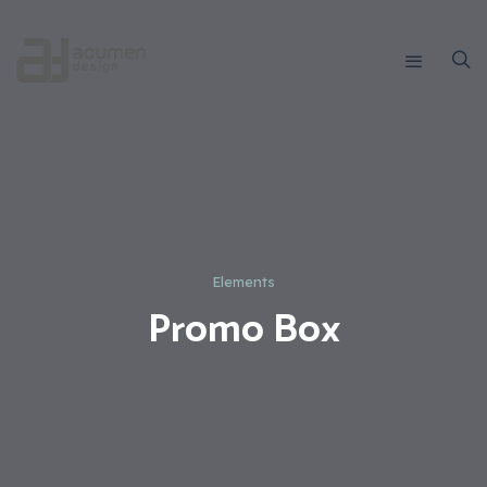
Elements
Promo Box