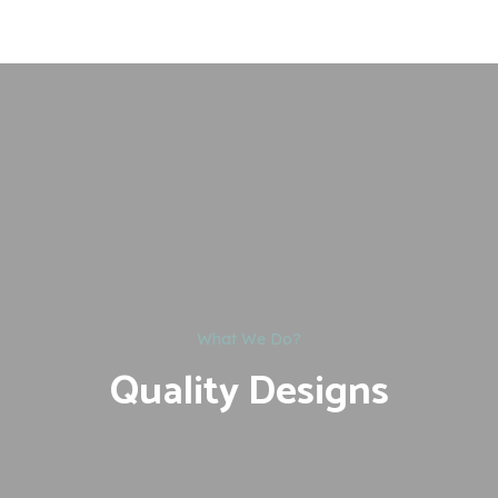
What We Do?
Quality Designs