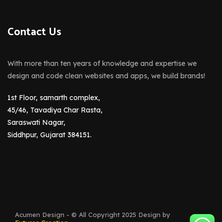
Contact Us
With more than ten years of knowledge and expertise we
design and code clean websites and apps, we build brands!
1st Floor, samarth complex,
45/46, Tavadiya Char Rasta,
Saraswati Nagar,
Siddhpur, Gujarat 384151.
Acumen Design - © All Copyright 2025 Design by