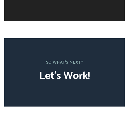
SO WHAT’S NEXT?
Let’s Work!