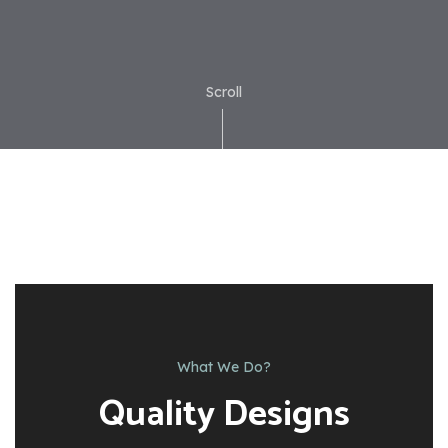
Scroll
What We Do?
Quality Designs