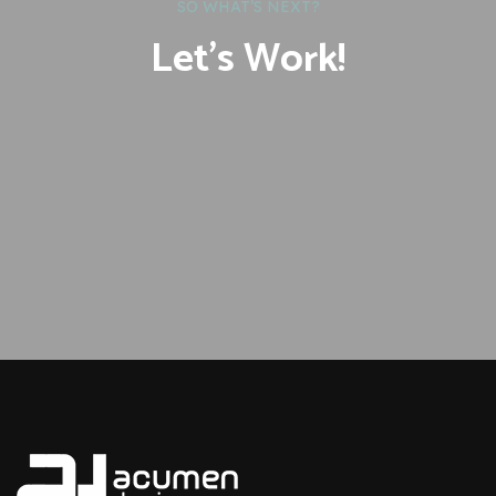
SO WHAT’S NEXT?
Let’s Work!