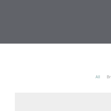
All
Br