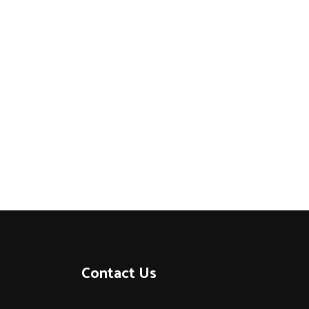
Contact Us