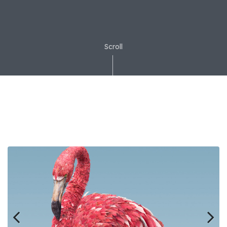
Scroll