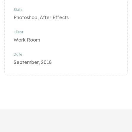
Skills
Photoshop, After Effects
Client
Work Room
Date
September, 2018