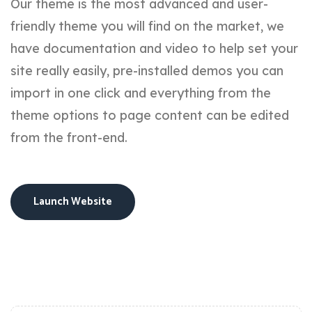
Our theme is the most advanced and user-
friendly theme you will find on the market, we
have documentation and video to help set your
site really easily, pre-installed demos you can
import in one click and everything from the
theme options to page content can be edited
from the front-end.
Launch Website