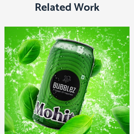
Related Work