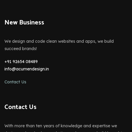
New Business
We design and code clean websites and apps, we build
succeed brands!
+91 92654 08489
info@acumendesign.in
Contact Us
Contact Us
With more than ten years of knowledge and expertise we