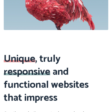
Previous
Next
Unique
, truly
responsive
and
functional websites
that impress