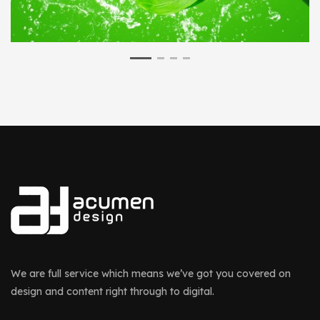
We are full service which means we’ve got you covered on
design and content right through to digital.