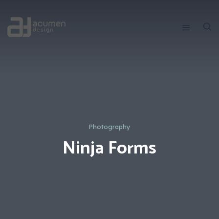
Photography
Ninja Forms