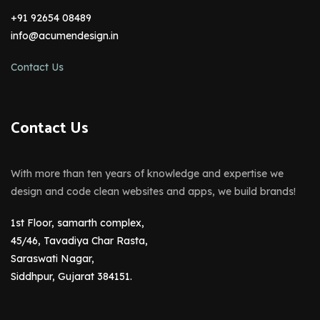
+91 92654 08489
info@acumendesign.in
Contact Us
Contact Us
With more than ten years of knowledge and expertise we
design and code clean websites and apps, we build brands!
1st Floor, samarth complex,
45/46, Tavadiya Char Rasta,
Saraswati Nagar,
Siddhpur, Gujarat 384151.