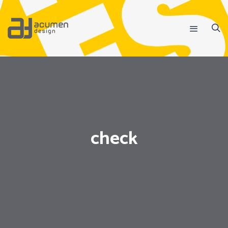
check