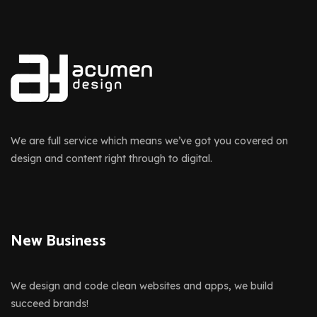
We are full service which means we’ve got you covered on
design and content right through to digital.
New Business
We design and code clean websites and apps, we build
succeed brands!