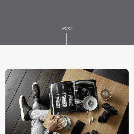
Scroll