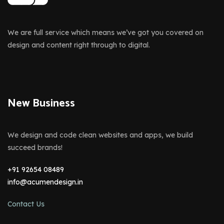
We are full service which means we’ve got you covered on
design and content right through to digital.
New Business
We design and code clean websites and apps, we build
succeed brands!
+91 92654 08489
info@acumendesign.in
Contact Us