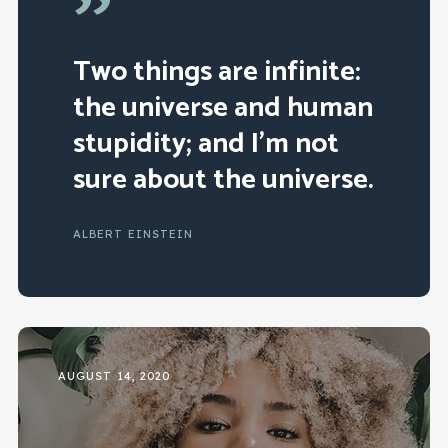
”
Two things are infinite:
the universe and human
stupidity; and I’m not
sure about the universe.
ALBERT EINSTEIN
AUGUST 14, 2020