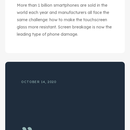
More than 1 billion smartphones are sold in the
world each year and manufacturers all face the
same challenge: how to make the touchscreen
glass more resistant. Screen breakage is now the
leading type of phone damage.
OCTOBER 14, 2020