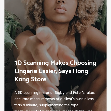
3D Scanning Makes Choosing
Lingerie Easier, Says Hong
Kong Store
A 3D scanning mirror at Rigby and Peller’s takes
accurate measurements of a client’s bust in less
than a minute, supplementing the tape