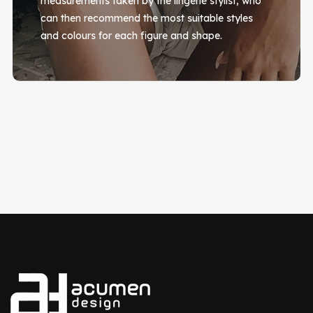
measurements taken by the lingerie stylist, who
can then recommend the most suitable styles
and colours for each figure and shape.