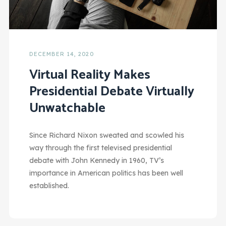
DECEMBER 14, 2020
Virtual Reality Makes
Presidential Debate Virtually
Unwatchable
Since Richard Nixon sweated and scowled his
way through the first televised presidential
debate with John Kennedy in 1960, TV’s
importance in American politics has been well
established.