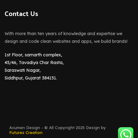
Contact Us
With more than ten years of knowledge and expertise we
design and code clean websites and apps, we build brands!
1st Floor, samarth complex,
45/46, Tavadiya Char Rasta,
Saraswati Nagar,
Siddhpur, Gujarat 384151.
Acumen Design - © All Copyright 2025 Design by
Futures Creation