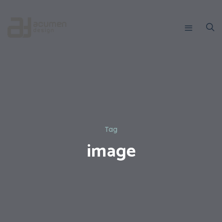
Tag
image