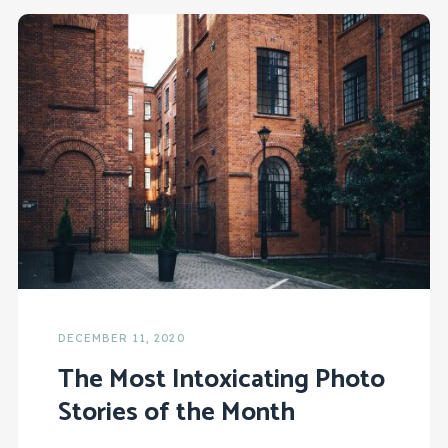
DECEMBER 11, 2020
The Most Intoxicating Photo
Stories of the Month