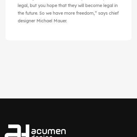
legal, but you hope that they will become legal in
the future. So we have more freedom,” says chief
designer Michael Mauer.