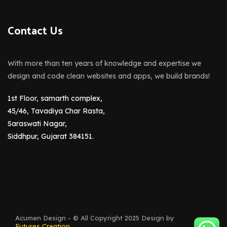
Contact Us
With more than ten years of knowledge and expertise we
design and code clean websites and apps, we build brands!
1st Floor, samarth complex,
45/46, Tavadiya Char Rasta,
Saraswati Nagar,
Siddhpur, Gujarat 384151.
Acumen Design - © All Copyright 2025 Design by
Futures Creation