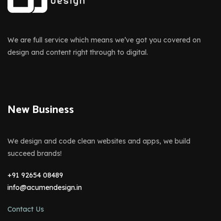
We are full service which means we’ve got you covered on
design and content right through to digital.
New Business
We design and code clean websites and apps, we build
succeed brands!
+91 92654 08489
info@acumendesign.in
Contact Us