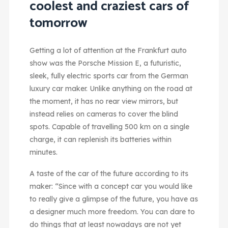
coolest and craziest cars of
tomorrow
Getting a lot of attention at the Frankfurt auto
show was the Porsche Mission E, a futuristic,
sleek, fully electric sports car from the German
luxury car maker. Unlike anything on the road at
the moment, it has no rear view mirrors, but
instead relies on cameras to cover the blind
spots. Capable of travelling 500 km on a single
charge, it can replenish its batteries within
minutes.
A taste of the car of the future according to its
maker: “Since with a concept car you would like
to really give a glimpse of the future, you have as
a designer much more freedom. You can dare to
do things that at least nowadays are not yet