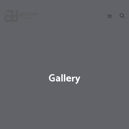
Gallery