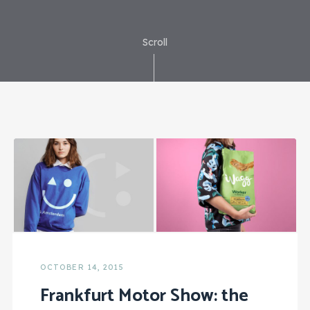
Scroll
OCTOBER 14, 2015
Frankfurt Motor Show: the